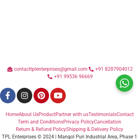
contacttplenterprises@gmail.com
+91 8287904012
+91 99536 96669
Home
About Us
Product
Partner with us
Testimonials
Contact
Term and Conditions
Privacy Policy
Cancellation
Return & Refund Policy
Shipping & Delivery Policy
TPL Enterprises © 2024 | Mangol Puri Industrial Area, Phase 1