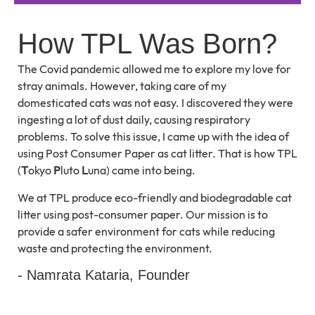
How TPL Was Born?
The Covid pandemic allowed me to explore my love for
stray animals. However, taking care of my
domesticated cats was not easy. I discovered they were
ingesting a lot of dust daily, causing respiratory
problems. To solve this issue, I came up with the idea of
using Post Consumer Paper as cat litter. That is how TPL
(
T
okyo
P
luto
L
una) came into being.
We at TPL produce eco-friendly and biodegradable cat
litter using post-consumer paper. Our mission is to
provide a safer environment for cats while reducing
waste and protecting the environment.
- Namrata Kataria, Founder