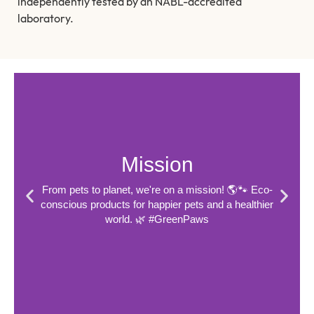
independently tested by an NABL-accredited
laboratory.
Mission
From pets to planet, we're on a mission! 🌎🐾 Eco-
conscious products for happier pets and a healthier
world. 🌿 #GreenPaws