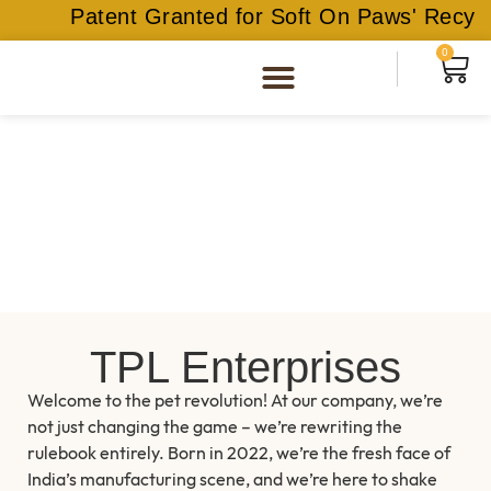
Patent Granted for Soft On Paws' Recycle
0
TPL Enterprises
Welcome to the pet revolution! At our company, we’re
not just changing the game – we’re rewriting the
rulebook entirely. Born in 2022, we’re the fresh face of
India’s manufacturing scene, and we’re here to shake