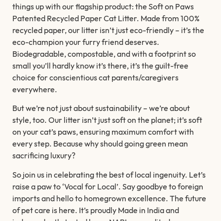
things up with our flagship product: the Soft on Paws
Patented Recycled Paper Cat Litter. Made from 100%
recycled paper, our litter isn’t just eco-friendly – it’s the
eco-champion your furry friend deserves.
Biodegradable, compostable, and with a footprint so
small you’ll hardly know it’s there, it’s the guilt-free
choice for conscientious cat parents/caregivers
everywhere.
But we’re not just about sustainability – we’re about
style, too. Our litter isn’t just soft on the planet; it’s soft
on your cat’s paws, ensuring maximum comfort with
every step. Because why should going green mean
sacrificing luxury?
So join us in celebrating the best of local ingenuity. Let’s
raise a paw to ‘Vocal for Local’. Say goodbye to foreign
imports and hello to homegrown excellence. The future
of pet care is here. It’s proudly Made in India and