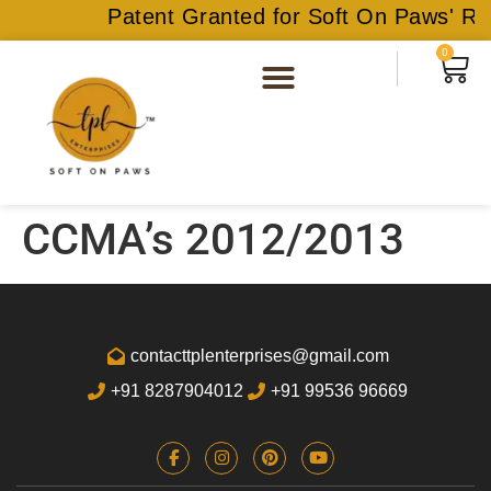
Patent Granted for Soft On Paws' Rec
0
CCMA’s 2012/2013
contacttplenterprises@gmail.com
+91 8287904012
+91 99536 96669