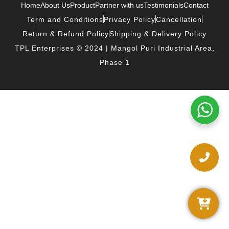
Home
About Us
Product
Partner with us
Testimonials
Contact
Term and Conditions
Privacy Policy
Cancellation
Return & Refund Policy
Shipping & Delivery Policy
TPL Enterprises © 2024 | Mangol Puri Industrial Area,
Phase 1