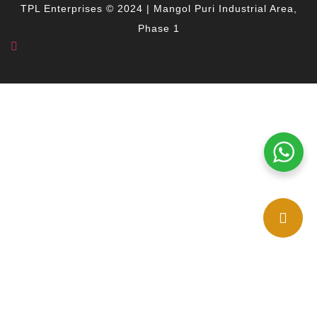
TPL Enterprises © 2024 | Mangol Puri Industrial Area,
Phase 1