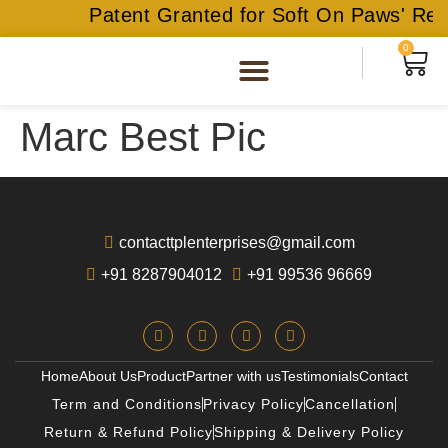
Patent Granted for Soft On Paws' Rec
0
Marc Best Pic
contacttplenterprises@gmail.com
+91 8287904012
+91 99536 96669
Home
About Us
Product
Partner with us
Testimonials
Contact
Term and Conditions
Privacy Policy
Cancellation
Return & Refund Policy
Shipping & Delivery Policy