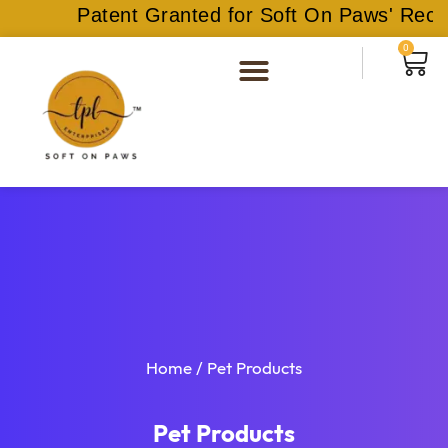
Patent Granted for Soft On Paws' Recyc
0
Home
/ Pet Products
Pet Products