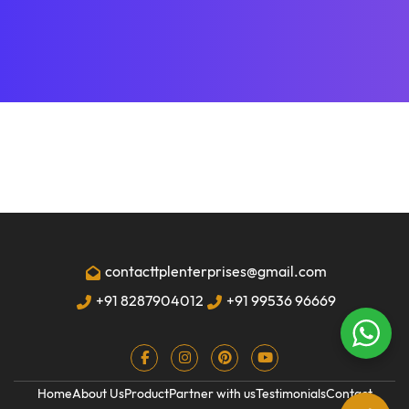
contacttplenterprises@gmail.com
+91 8287904012
+91 99536 96669
Home
About Us
Product
Partner with us
Testimonials
Contact